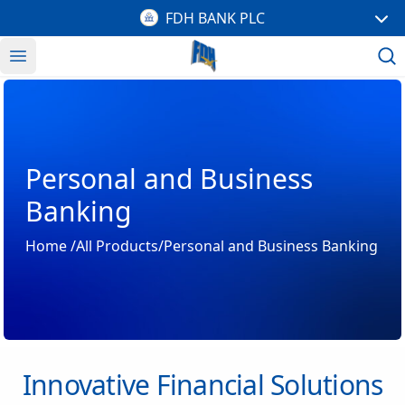
FDH BANK PLC
Open menu
Personal and Business
Banking
Home
/
All Products
/Personal and Business Banking
Innovative Financial Solutions