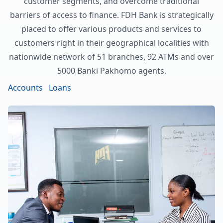
customer segments, and overcome traditional
barriers of access to finance. FDH Bank is strategically
placed to offer various products and services to
customers right in their geographical localities with
nationwide network of 51 branches, 92 ATMs and over
5000 Banki Pakhomo agents.
Accounts
Loans