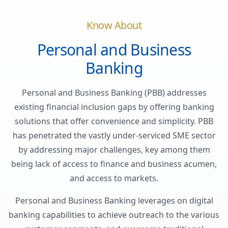
Know About
Personal and Business
Banking
Personal and Business Banking (PBB) addresses
existing financial inclusion gaps by offering banking
solutions that offer convenience and simplicity. PBB
has penetrated the vastly under-serviced SME sector
by addressing major challenges, key among them
being lack of access to finance and business acumen,
and access to markets.
Personal and Business Banking leverages on digital
banking capabilities to achieve outreach to the various