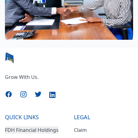
Grow With Us.
Facebook
Instagram
Twitter
LinkedIn
QUICK LINKS
LEGAL
FDH Financial Holdings
Claim