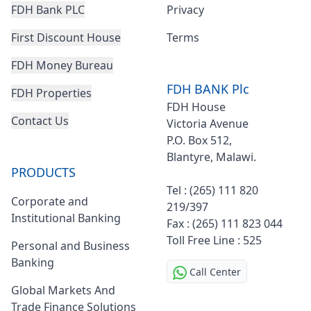
FDH Bank PLC
Privacy
First Discount House
Terms
FDH Money Bureau
FDH BANK Plc
FDH Properties
FDH House
Contact Us
Victoria Avenue
P.O. Box 512,
Blantyre, Malawi.
Footer
PRODUCTS
Tel : (265) 111 820
Corporate and
219/397
Institutional Banking
Fax : (265) 111 823 044
Toll Free Line : 525
Personal and Business
Banking
Call Center
Global Markets And
Trade Finance Solutions